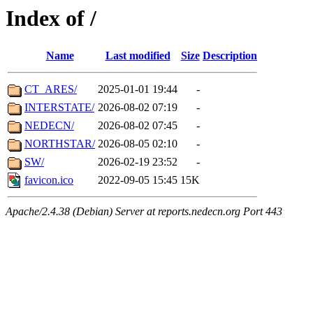
Index of /
Name
Last modified
Size
Description
CT_ARES/
2025-01-01 19:44
-
INTERSTATE/
2026-08-02 07:19
-
NEDECN/
2026-08-02 07:45
-
NORTHSTAR/
2026-08-05 02:10
-
SW/
2026-02-19 23:52
-
favicon.ico
2022-09-05 15:45
15K
Apache/2.4.38 (Debian) Server at reports.nedecn.org Port 443