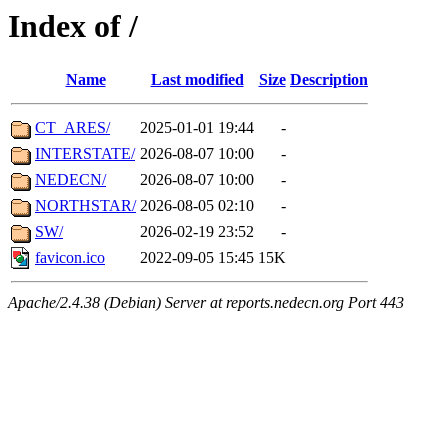
Index of /
Name
Last modified
Size
Description
CT_ARES/
2025-01-01 19:44
-
INTERSTATE/
2026-08-07 10:00
-
NEDECN/
2026-08-07 10:00
-
NORTHSTAR/
2026-08-05 02:10
-
SW/
2026-02-19 23:52
-
favicon.ico
2022-09-05 15:45
15K
Apache/2.4.38 (Debian) Server at reports.nedecn.org Port 443