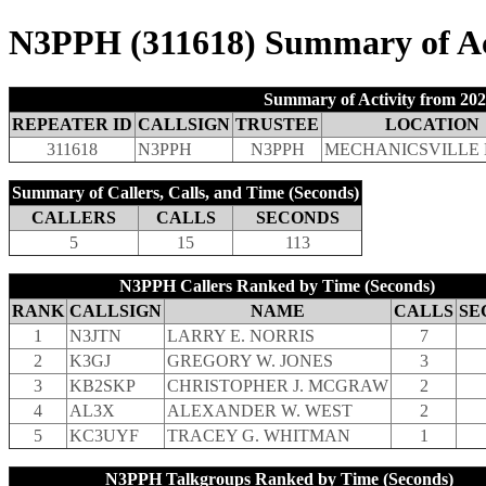
N3PPH (311618) Summary of Act
Summary of Activity from 202
REPEATER ID
CALLSIGN
TRUSTEE
LOCATION
311618
N3PPH
N3PPH
MECHANICSVILLE 
Summary of Callers, Calls, and Time (Seconds)
CALLERS
CALLS
SECONDS
5
15
113
N3PPH Callers Ranked by Time (Seconds)
RANK
CALLSIGN
NAME
CALLS
SE
1
N3JTN
LARRY E. NORRIS
7
2
K3GJ
GREGORY W. JONES
3
3
KB2SKP
CHRISTOPHER J. MCGRAW
2
4
AL3X
ALEXANDER W. WEST
2
5
KC3UYF
TRACEY G. WHITMAN
1
N3PPH Talkgroups Ranked by Time (Seconds)