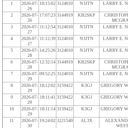
1
2026-07-
10:15:02
3124010
N3JTN
LARRY E. 
26
2
2026-07-
17:07:23
3144919
KB2SKP
CHRISTOPH
26
MCGR
3
2026-07-
11:12:54
3124010
N3JTN
LARRY E. 
27
4
2026-07-
11:12:39
3124010
N3JTN
LARRY E. 
27
5
2026-07-
14:25:26
3124010
N3JTN
LARRY E. 
28
6
2026-07-
12:32:14
3144919
KB2SKP
CHRISTOPH
28
MCGR
7
2026-07-
09:52:25
3124010
N3JTN
LARRY E. 
29
8
2026-07-
18:12:02
3159422
K3GJ
GREGORY W.
29
9
2026-07-
18:11:41
3159422
K3GJ
GREGORY W.
29
10
2026-07-
18:11:14
3159422
K3GJ
GREGORY W.
29
11
2026-07-
19:24:02
3221540
AL3X
ALEXAND
30
WES