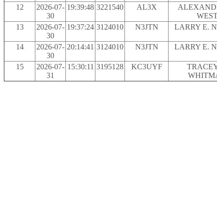
12
2026-07-
19:39:48
3221540
AL3X
ALEXAND
30
WES
13
2026-07-
19:37:24
3124010
N3JTN
LARRY E. 
30
14
2026-07-
20:14:41
3124010
N3JTN
LARRY E. 
30
15
2026-07-
15:30:11
3195128
KC3UYF
TRACEY
31
WHITM