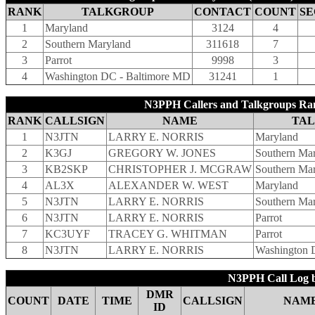
RANK
TALKGROUP
CONTACT
COUNT
SE
1
Maryland
3124
4
2
Southern Maryland
311618
7
3
Parrot
9998
3
4
Washington DC - Baltimore MD
31241
1
N3PPH Callers and Talkgroups Ra
RANK
CALLSIGN
NAME
TA
1
N3JTN
LARRY E. NORRIS
Maryland
2
K3GJ
GREGORY W. JONES
Southern Ma
3
KB2SKP
CHRISTOPHER J. MCGRAW
Southern Ma
4
AL3X
ALEXANDER W. WEST
Maryland
5
N3JTN
LARRY E. NORRIS
Southern Ma
6
N3JTN
LARRY E. NORRIS
Parrot
7
KC3UYF
TRACEY G. WHITMAN
Parrot
8
N3JTN
LARRY E. NORRIS
Washington 
N3PPH Call Log b
DMR
COUNT
DATE
TIME
CALLSIGN
NAM
ID