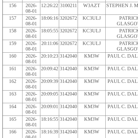
156
2026-
12:26:22
3100211
W3AZT
STEPHEN J. 
08-01
157
2026-
18:06:16
3202672
KC3ULJ
PATRIC
08-01
GLASG
158
2026-
18:05:55
3202672
KC3ULJ
PATRIC
08-01
GLASG
159
2026-
20:11:06
3202672
KC3ULJ
PATRIC
08-01
GLASG
160
2026-
20:10:23
3142040
KM3W
PAUL C. DA
08-01
161
2026-
20:09:42
3142040
KM3W
PAUL C. DA
08-01
162
2026-
20:09:39
3142040
KM3W
PAUL C. DA
08-01
163
2026-
20:09:05
3142040
KM3W
PAUL C. DA
08-01
164
2026-
20:09:01
3142040
KM3W
PAUL C. DA
08-01
165
2026-
18:16:55
3142040
KM3W
PAUL C. DA
08-01
166
2026-
18:16:39
3142040
KM3W
PAUL C. DA
08-01