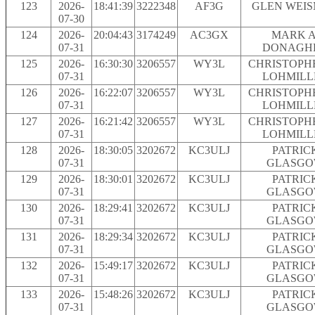
123
2026-
18:41:39
3222348
AF3G
GLEN WEI
07-30
124
2026-
20:04:43
3174249
AC3GX
MARK A
07-31
DONAGH
125
2026-
16:30:30
3206557
WY3L
CHRISTOPH
07-31
LOHMILL
126
2026-
16:22:07
3206557
WY3L
CHRISTOPH
07-31
LOHMILL
127
2026-
16:21:42
3206557
WY3L
CHRISTOPH
07-31
LOHMILL
128
2026-
18:30:05
3202672
KC3ULJ
PATRIC
07-31
GLASG
129
2026-
18:30:01
3202672
KC3ULJ
PATRIC
07-31
GLASG
130
2026-
18:29:41
3202672
KC3ULJ
PATRIC
07-31
GLASG
131
2026-
18:29:34
3202672
KC3ULJ
PATRIC
07-31
GLASG
132
2026-
15:49:17
3202672
KC3ULJ
PATRIC
07-31
GLASG
133
2026-
15:48:26
3202672
KC3ULJ
PATRIC
07-31
GLASG