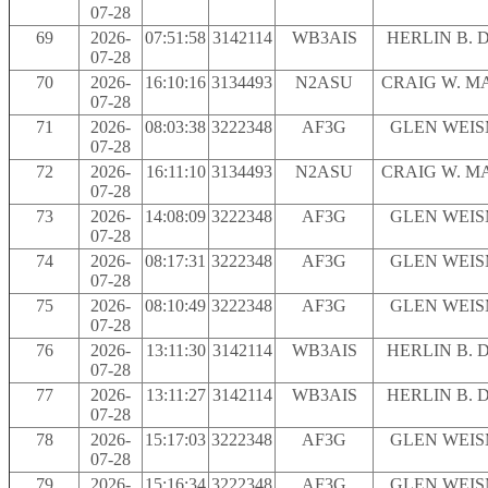
07-28
69
2026-
07:51:58
3142114
WB3AIS
HERLIN B. 
07-28
70
2026-
16:10:16
3134493
N2ASU
CRAIG W. M
07-28
71
2026-
08:03:38
3222348
AF3G
GLEN WEI
07-28
72
2026-
16:11:10
3134493
N2ASU
CRAIG W. M
07-28
73
2026-
14:08:09
3222348
AF3G
GLEN WEI
07-28
74
2026-
08:17:31
3222348
AF3G
GLEN WEI
07-28
75
2026-
08:10:49
3222348
AF3G
GLEN WEI
07-28
76
2026-
13:11:30
3142114
WB3AIS
HERLIN B. 
07-28
77
2026-
13:11:27
3142114
WB3AIS
HERLIN B. 
07-28
78
2026-
15:17:03
3222348
AF3G
GLEN WEI
07-28
79
2026-
15:16:34
3222348
AF3G
GLEN WEI