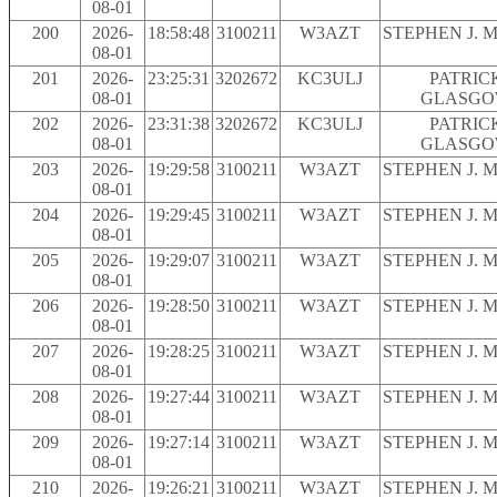
08-01
200
2026-
18:58:48
3100211
W3AZT
STEPHEN J. 
08-01
201
2026-
23:25:31
3202672
KC3ULJ
PATRIC
08-01
GLASG
202
2026-
23:31:38
3202672
KC3ULJ
PATRIC
08-01
GLASG
203
2026-
19:29:58
3100211
W3AZT
STEPHEN J. 
08-01
204
2026-
19:29:45
3100211
W3AZT
STEPHEN J. 
08-01
205
2026-
19:29:07
3100211
W3AZT
STEPHEN J. 
08-01
206
2026-
19:28:50
3100211
W3AZT
STEPHEN J. 
08-01
207
2026-
19:28:25
3100211
W3AZT
STEPHEN J. 
08-01
208
2026-
19:27:44
3100211
W3AZT
STEPHEN J. 
08-01
209
2026-
19:27:14
3100211
W3AZT
STEPHEN J. 
08-01
210
2026-
19:26:21
3100211
W3AZT
STEPHEN J. 