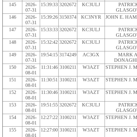
145
2026-
15:39:33
3202672
KC3ULJ
PATRIC
07-31
GLASG
146
2026-
15:39:26
3150374
KC3NYR
JOHN E. HA
07-31
147
2026-
15:33:33
3202672
KC3ULJ
PATRIC
07-31
GLASG
148
2026-
15:32:42
3202672
KC3ULJ
PATRIC
07-31
GLASG
149
2026-
19:54:15
3174249
AC3GX
MARK A
07-31
DONAGH
150
2026-
11:31:46
3100211
W3AZT
STEPHEN J. 
08-01
151
2026-
11:30:51
3100211
W3AZT
STEPHEN J. 
08-01
152
2026-
11:30:46
3100211
W3AZT
STEPHEN J. 
08-01
153
2026-
19:51:55
3202672
KC3ULJ
PATRIC
08-01
GLASG
154
2026-
12:27:22
3100211
W3AZT
STEPHEN J. 
08-01
155
2026-
12:27:00
3100211
W3AZT
STEPHEN J. 
08-01