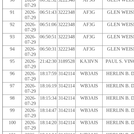
07-29
91
2026-
06:51:43
3222348
AF3G
GLEN WEI
07-29
92
2026-
06:51:06
3222348
AF3G
GLEN WEI
07-29
93
2026-
06:50:51
3222348
AF3G
GLEN WEI
07-29
94
2026-
06:50:31
3222348
AF3G
GLEN WEI
07-29
95
2026-
21:42:30
3189528
KA3IVN
PAUL S. VI
07-29
96
2026-
18:17:59
3142114
WB3AIS
HERLIN B. 
07-29
97
2026-
18:16:19
3142114
WB3AIS
HERLIN B. 
07-29
98
2026-
18:15:34
3142114
WB3AIS
HERLIN B. 
07-29
99
2026-
18:14:47
3142114
WB3AIS
HERLIN B. 
07-29
100
2026-
18:14:20
3142114
WB3AIS
HERLIN B. 
07-29