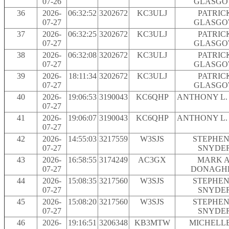
07-26
GLASG
36
2026-
06:32:52
3202672
KC3ULJ
PATRIC
07-27
GLASG
37
2026-
06:32:25
3202672
KC3ULJ
PATRIC
07-27
GLASG
38
2026-
06:32:08
3202672
KC3ULJ
PATRIC
07-27
GLASG
39
2026-
18:11:34
3202672
KC3ULJ
PATRIC
07-27
GLASG
40
2026-
19:06:53
3190043
KC6QHP
ANTHONY L.
07-27
41
2026-
19:06:07
3190043
KC6QHP
ANTHONY L.
07-27
42
2026-
14:55:03
3217559
W3SJS
STEPHEN 
07-27
SNYDE
43
2026-
16:58:55
3174249
AC3GX
MARK A
07-27
DONAGH
44
2026-
15:08:35
3217560
W3SJS
STEPHEN 
07-27
SNYDE
45
2026-
15:08:20
3217560
W3SJS
STEPHEN 
07-27
SNYDE
46
2026-
19:16:51
3206348
KB3MTW
MICHELLE