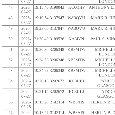
07-27
LONDO
47
2026-
19:15:46
3190043
KC6QHP
ANTHONY L.
07-27
48
2026-
19:10:54
3137947
WA3QVU
MARK R. H
07-27
49
2026-
19:23:06
3137947
WA3QVU
MARK R. H
07-27
50
2026-
21:30:40
3189528
KA3IVN
PAUL S. VI
07-27
51
2026-
19:36:36
3206348
KB3MTW
MICHELLE
07-27
LONDO
52
2026-
19:34:53
3206348
KB3MTW
MICHELLE
07-27
LONDO
53
2026-
19:34:27
3206348
KB3MTW
MICHELLE
07-27
LONDO
54
2026-
16:20:13
3202672
KC3ULJ
PATRIC
07-27
GLASG
55
2026-
16:21:14
3202672
KC3ULJ
PATRIC
07-27
GLASG
56
2026-
10:15:28
3142114
WB3AIS
HERLIN B. 
07-28
57
2026-
10:13:57
3142114
WB3AIS
HERLIN B. 