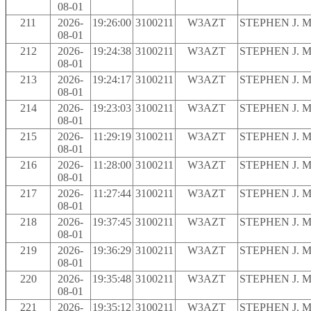
08-01
211
2026-
19:26:00
3100211
W3AZT
STEPHEN J. 
08-01
212
2026-
19:24:38
3100211
W3AZT
STEPHEN J. 
08-01
213
2026-
19:24:17
3100211
W3AZT
STEPHEN J. 
08-01
214
2026-
19:23:03
3100211
W3AZT
STEPHEN J. 
08-01
215
2026-
11:29:19
3100211
W3AZT
STEPHEN J. 
08-01
216
2026-
11:28:00
3100211
W3AZT
STEPHEN J. 
08-01
217
2026-
11:27:44
3100211
W3AZT
STEPHEN J. 
08-01
218
2026-
19:37:45
3100211
W3AZT
STEPHEN J. 
08-01
219
2026-
19:36:29
3100211
W3AZT
STEPHEN J. 
08-01
220
2026-
19:35:48
3100211
W3AZT
STEPHEN J. 
08-01
221
2026-
19:35:12
3100211
W3AZT
STEPHEN J. 