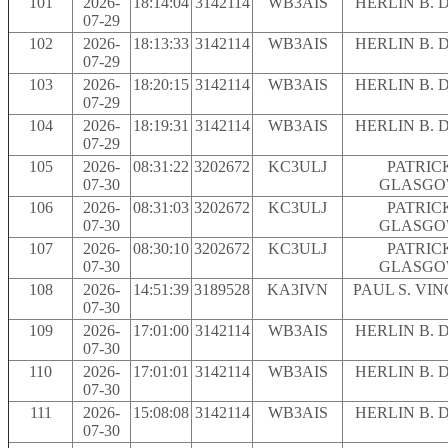
101
2026-
18:14:04
3142114
WB3AIS
HERLIN B. 
07-29
102
2026-
18:13:33
3142114
WB3AIS
HERLIN B. 
07-29
103
2026-
18:20:15
3142114
WB3AIS
HERLIN B. 
07-29
104
2026-
18:19:31
3142114
WB3AIS
HERLIN B. 
07-29
105
2026-
08:31:22
3202672
KC3ULJ
PATRIC
07-30
GLASG
106
2026-
08:31:03
3202672
KC3ULJ
PATRIC
07-30
GLASG
107
2026-
08:30:10
3202672
KC3ULJ
PATRIC
07-30
GLASG
108
2026-
14:51:39
3189528
KA3IVN
PAUL S. VI
07-30
109
2026-
17:01:00
3142114
WB3AIS
HERLIN B. 
07-30
110
2026-
17:01:01
3142114
WB3AIS
HERLIN B. 
07-30
111
2026-
15:08:08
3142114
WB3AIS
HERLIN B. 
07-30