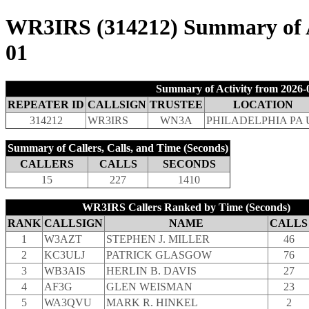
WR3IRS (314212) Summary of Ac
01
Summary of Activity from 2026-0
REPEATER ID
CALLSIGN
TRUSTEE
LOCATION
314212
WR3IRS
WN3A
PHILADELPHIA PA 
Summary of Callers, Calls, and Time (Seconds)
CALLERS
CALLS
SECONDS
15
227
1410
WR3IRS Callers Ranked by Time (Seconds)
RANK
CALLSIGN
NAME
CALLS
1
W3AZT
STEPHEN J. MILLER
46
2
KC3ULJ
PATRICK GLASGOW
76
3
WB3AIS
HERLIN B. DAVIS
27
4
AF3G
GLEN WEISMAN
23
5
WA3QVU
MARK R. HINKEL
2