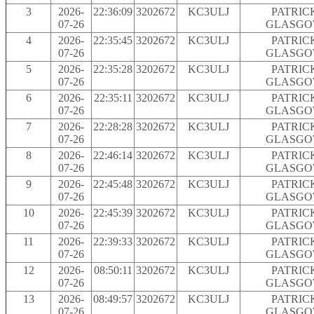
3
2026-
22:36:09
3202672
KC3ULJ
PATRIC
07-26
GLASG
4
2026-
22:35:45
3202672
KC3ULJ
PATRIC
07-26
GLASG
5
2026-
22:35:28
3202672
KC3ULJ
PATRIC
07-26
GLASG
6
2026-
22:35:11
3202672
KC3ULJ
PATRIC
07-26
GLASG
7
2026-
22:28:28
3202672
KC3ULJ
PATRIC
07-26
GLASG
8
2026-
22:46:14
3202672
KC3ULJ
PATRIC
07-26
GLASG
9
2026-
22:45:48
3202672
KC3ULJ
PATRIC
07-26
GLASG
10
2026-
22:45:39
3202672
KC3ULJ
PATRIC
07-26
GLASG
11
2026-
22:39:33
3202672
KC3ULJ
PATRIC
07-26
GLASG
12
2026-
08:50:11
3202672
KC3ULJ
PATRIC
07-26
GLASG
13
2026-
08:49:57
3202672
KC3ULJ
PATRIC
07-26
GLASG