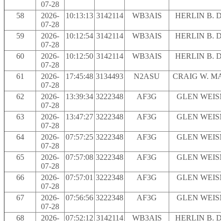
07-28
58
2026-
10:13:13
3142114
WB3AIS
HERLIN B. 
07-28
59
2026-
10:12:54
3142114
WB3AIS
HERLIN B. 
07-28
60
2026-
10:12:50
3142114
WB3AIS
HERLIN B. 
07-28
61
2026-
17:45:48
3134493
N2ASU
CRAIG W. M
07-28
62
2026-
13:39:34
3222348
AF3G
GLEN WEI
07-28
63
2026-
13:47:27
3222348
AF3G
GLEN WEI
07-28
64
2026-
07:57:25
3222348
AF3G
GLEN WEI
07-28
65
2026-
07:57:08
3222348
AF3G
GLEN WEI
07-28
66
2026-
07:57:01
3222348
AF3G
GLEN WEI
07-28
67
2026-
07:56:56
3222348
AF3G
GLEN WEI
07-28
68
2026-
07:52:12
3142114
WB3AIS
HERLIN B. 