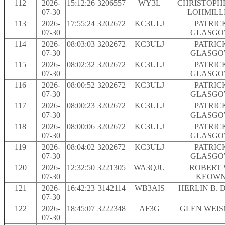
112
2026-
15:12:26
3206557
WY3L
CHRISTOPH
07-30
LOHMILL
113
2026-
17:55:24
3202672
KC3ULJ
PATRIC
07-30
GLASG
114
2026-
08:03:03
3202672
KC3ULJ
PATRIC
07-30
GLASG
115
2026-
08:02:32
3202672
KC3ULJ
PATRIC
07-30
GLASG
116
2026-
08:00:52
3202672
KC3ULJ
PATRIC
07-30
GLASG
117
2026-
08:00:23
3202672
KC3ULJ
PATRIC
07-30
GLASG
118
2026-
08:00:06
3202672
KC3ULJ
PATRIC
07-30
GLASG
119
2026-
08:04:02
3202672
KC3ULJ
PATRIC
07-30
GLASG
120
2026-
12:32:50
3221305
WA3QJU
ROBERT 
07-30
KEOW
121
2026-
16:42:23
3142114
WB3AIS
HERLIN B. 
07-30
122
2026-
18:45:07
3222348
AF3G
GLEN WEI
07-30