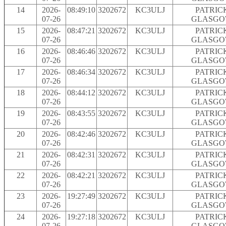
14
2026-
08:49:10
3202672
KC3ULJ
PATRIC
07-26
GLASG
15
2026-
08:47:21
3202672
KC3ULJ
PATRIC
07-26
GLASG
16
2026-
08:46:46
3202672
KC3ULJ
PATRIC
07-26
GLASG
17
2026-
08:46:34
3202672
KC3ULJ
PATRIC
07-26
GLASG
18
2026-
08:44:12
3202672
KC3ULJ
PATRIC
07-26
GLASG
19
2026-
08:43:55
3202672
KC3ULJ
PATRIC
07-26
GLASG
20
2026-
08:42:46
3202672
KC3ULJ
PATRIC
07-26
GLASG
21
2026-
08:42:31
3202672
KC3ULJ
PATRIC
07-26
GLASG
22
2026-
08:42:21
3202672
KC3ULJ
PATRIC
07-26
GLASG
23
2026-
19:27:49
3202672
KC3ULJ
PATRIC
07-26
GLASG
24
2026-
19:27:18
3202672
KC3ULJ
PATRIC
07-26
GLASG