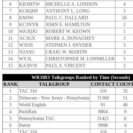
6
KB3MTW
MICHELLE A. LONDON
4
7
KC6QHP
ANTHONY L. LONG
3
8
KM3W
PAUL C. DALLARD
26
9
KC3NYR
JOHN E. HAMILTON
2
10
WA3QJU
ROBERT W. KEOWN
1
11
AC3GX
MARK A. DONAGHEY
3
12
W3SJS
STEPHEN J. SNYDER
3
13
N2ASU
CRAIG W. MARTIN
3
14
WY3L
CHRISTOPHER M. LOHMILLER
5
15
KA3IVN
PAUL S. VINCENT
3
WR3IRS Talkgroups Ranked by Time (Seconds)
RANK
TALKGROUP
CONTACT
COUN
1
TAC 310
310
35
2
Delaware - New Jersey - Pensylvania
31360
51
3
World English
91
46
4
PackRats
8804
9
5
Pennsylvania TAC
31421
6
6
Parrot
9998
4
7
TAC 318
318
2