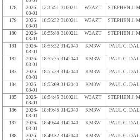
08-01
178
2026-
12:35:51
3100211
W3AZT
STEPHEN J. 
08-01
179
2026-
18:56:32
3100211
W3AZT
STEPHEN J. 
08-01
180
2026-
18:55:48
3100211
W3AZT
STEPHEN J. 
08-01
181
2026-
18:55:32
3142040
KM3W
PAUL C. DA
08-01
182
2026-
18:55:35
3142040
KM3W
PAUL C. DA
08-01
183
2026-
18:55:29
3142040
KM3W
PAUL C. DA
08-01
184
2026-
18:55:09
3142040
KM3W
PAUL C. DA
08-01
185
2026-
18:54:45
3100211
W3AZT
STEPHEN J. 
08-01
186
2026-
18:49:45
3142040
KM3W
PAUL C. DA
08-01
187
2026-
18:49:44
3142040
KM3W
PAUL C. DA
08-01
188
2026-
18:49:32
3142040
KM3W
PAUL C. DA