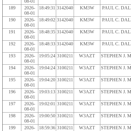
08-01
189
2026-
18:49:31
3142040
KM3W
PAUL C. DA
08-01
190
2026-
18:49:02
3142040
KM3W
PAUL C. DA
08-01
191
2026-
18:48:35
3142040
KM3W
PAUL C. DA
08-01
192
2026-
18:48:33
3142040
KM3W
PAUL C. DA
08-01
193
2026-
19:05:24
3100211
W3AZT
STEPHEN J. 
08-01
194
2026-
19:04:24
3100211
W3AZT
STEPHEN J. 
08-01
195
2026-
19:04:20
3100211
W3AZT
STEPHEN J. 
08-01
196
2026-
19:03:13
3100211
W3AZT
STEPHEN J. 
08-01
197
2026-
19:02:01
3100211
W3AZT
STEPHEN J. 
08-01
198
2026-
19:00:50
3100211
W3AZT
STEPHEN J. 
08-01
199
2026-
18:59:36
3100211
W3AZT
STEPHEN J. 