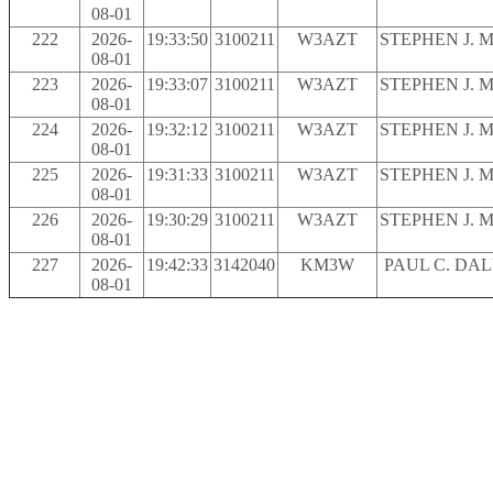
08-01
222
2026-
19:33:50
3100211
W3AZT
STEPHEN J. 
08-01
223
2026-
19:33:07
3100211
W3AZT
STEPHEN J. 
08-01
224
2026-
19:32:12
3100211
W3AZT
STEPHEN J. 
08-01
225
2026-
19:31:33
3100211
W3AZT
STEPHEN J. 
08-01
226
2026-
19:30:29
3100211
W3AZT
STEPHEN J. 
08-01
227
2026-
19:42:33
3142040
KM3W
PAUL C. DA
08-01