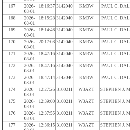
167
2026-
18:16:37
3142040
KM3W
PAUL C. DA
08-01
168
2026-
18:15:28
3142040
KM3W
PAUL C. DA
08-01
169
2026-
18:14:46
3142040
KM3W
PAUL C. DA
08-01
170
2026-
20:17:08
3142040
KM3W
PAUL C. DA
08-01
171
2026-
18:47:16
3142040
KM3W
PAUL C. DA
08-01
172
2026-
18:47:16
3142040
KM3W
PAUL C. DA
08-01
173
2026-
18:47:14
3142040
KM3W
PAUL C. DA
08-01
174
2026-
12:27:26
3100211
W3AZT
STEPHEN J. 
08-01
175
2026-
12:39:00
3100211
W3AZT
STEPHEN J. 
08-01
176
2026-
12:37:55
3100211
W3AZT
STEPHEN J. 
08-01
177
2026-
12:36:15
3100211
W3AZT
STEPHEN J. 