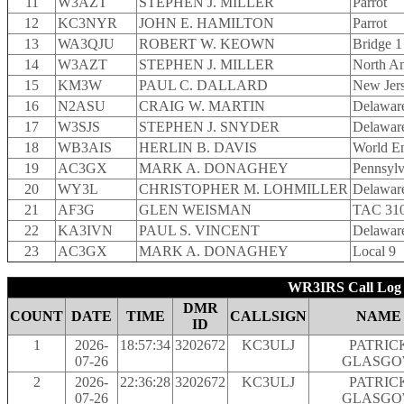
11
W3AZT
STEPHEN J. MILLER
Parrot
12
KC3NYR
JOHN E. HAMILTON
Parrot
13
WA3QJU
ROBERT W. KEOWN
Bridge 1
14
W3AZT
STEPHEN J. MILLER
North A
15
KM3W
PAUL C. DALLARD
New Jer
16
N2ASU
CRAIG W. MARTIN
Delaware
17
W3SJS
STEPHEN J. SNYDER
Delaware
18
WB3AIS
HERLIN B. DAVIS
World En
19
AC3GX
MARK A. DONAGHEY
Pennsylv
20
WY3L
CHRISTOPHER M. LOHMILLER
Delaware
21
AF3G
GLEN WEISMAN
TAC 31
22
KA3IVN
PAUL S. VINCENT
Delaware
23
AC3GX
MARK A. DONAGHEY
Local 9
WR3IRS Call Log 
DMR
COUNT
DATE
TIME
CALLSIGN
NAME
ID
1
2026-
18:57:34
3202672
KC3ULJ
PATRIC
07-26
GLASG
2
2026-
22:36:28
3202672
KC3ULJ
PATRIC
07-26
GLASG