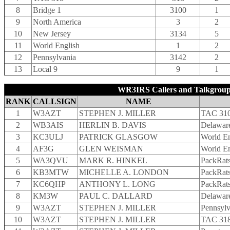
8
Bridge 1
3100
1
9
North America
3
2
10
New Jersey
3134
5
11
World English
1
2
12
Pennsylvania
3142
2
13
Local 9
9
1
WR3IRS Callers and Talkgroup
RANK
CALLSIGN
NAME
1
W3AZT
STEPHEN J. MILLER
TAC 31
2
WB3AIS
HERLIN B. DAVIS
Delaware
3
KC3ULJ
PATRICK GLASGOW
World En
4
AF3G
GLEN WEISMAN
World En
5
WA3QVU
MARK R. HINKEL
PackRat
6
KB3MTW
MICHELLE A. LONDON
PackRat
7
KC6QHP
ANTHONY L. LONG
PackRat
8
KM3W
PAUL C. DALLARD
Delaware
9
W3AZT
STEPHEN J. MILLER
Pennsyl
10
W3AZT
STEPHEN J. MILLER
TAC 31