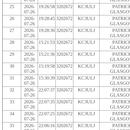
25
2026-
19:26:58
3202672
KC3ULJ
PATRIC
07-26
GLASG
26
2026-
19:28:45
3202672
KC3ULJ
PATRIC
07-26
GLASG
27
2026-
19:28:36
3202672
KC3ULJ
PATRIC
07-26
GLASG
28
2026-
15:21:53
3202672
KC3ULJ
PATRIC
07-26
GLASG
29
2026-
15:21:36
3202672
KC3ULJ
PATRIC
07-26
GLASG
30
2026-
15:19:58
3202672
KC3ULJ
PATRIC
07-26
GLASG
31
2026-
15:30:39
3202672
KC3ULJ
PATRIC
07-26
GLASG
32
2026-
22:07:37
3202672
KC3ULJ
PATRIC
07-26
GLASG
33
2026-
22:07:35
3202672
KC3ULJ
PATRIC
07-26
GLASG
34
2026-
22:07:25
3202672
KC3ULJ
PATRIC
07-26
GLASG
35
2026-
22:06:16
3202672
KC3ULJ
PATRIC