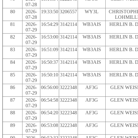
07-28
80
2026-
19:33:50
3206557
WY3L
CHRISTOPH
07-28
LOHMILL
81
2026-
16:54:29
3142114
WB3AIS
HERLIN B. 
07-29
82
2026-
16:53:00
3142114
WB3AIS
HERLIN B. 
07-29
83
2026-
16:51:09
3142114
WB3AIS
HERLIN B. 
07-29
84
2026-
16:50:37
3142114
WB3AIS
HERLIN B. 
07-29
85
2026-
16:50:10
3142114
WB3AIS
HERLIN B. 
07-29
86
2026-
06:56:00
3222348
AF3G
GLEN WEI
07-29
87
2026-
06:54:58
3222348
AF3G
GLEN WEI
07-29
88
2026-
06:54:20
3222348
AF3G
GLEN WEI
07-29
89
2026-
06:53:08
3222348
AF3G
GLEN WEI
07-29
90
2026-
06:52:32
3222348
AF3G
GLEN WEI