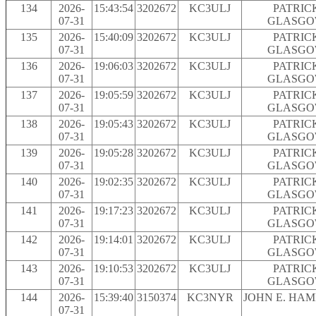
134
2026-
15:43:54
3202672
KC3ULJ
PATRIC
07-31
GLASG
135
2026-
15:40:09
3202672
KC3ULJ
PATRIC
07-31
GLASG
136
2026-
19:06:03
3202672
KC3ULJ
PATRIC
07-31
GLASG
137
2026-
19:05:59
3202672
KC3ULJ
PATRIC
07-31
GLASG
138
2026-
19:05:43
3202672
KC3ULJ
PATRIC
07-31
GLASG
139
2026-
19:05:28
3202672
KC3ULJ
PATRIC
07-31
GLASG
140
2026-
19:02:35
3202672
KC3ULJ
PATRIC
07-31
GLASG
141
2026-
19:17:23
3202672
KC3ULJ
PATRIC
07-31
GLASG
142
2026-
19:14:01
3202672
KC3ULJ
PATRIC
07-31
GLASG
143
2026-
19:10:53
3202672
KC3ULJ
PATRIC
07-31
GLASG
144
2026-
15:39:40
3150374
KC3NYR
JOHN E. HA
07-31