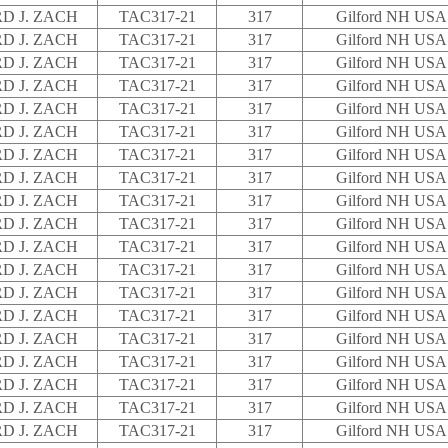
D J. ZACH
TAC317-21
317
Gilford NH USA
D J. ZACH
TAC317-21
317
Gilford NH USA
D J. ZACH
TAC317-21
317
Gilford NH USA
D J. ZACH
TAC317-21
317
Gilford NH USA
D J. ZACH
TAC317-21
317
Gilford NH USA
D J. ZACH
TAC317-21
317
Gilford NH USA
D J. ZACH
TAC317-21
317
Gilford NH USA
D J. ZACH
TAC317-21
317
Gilford NH USA
D J. ZACH
TAC317-21
317
Gilford NH USA
D J. ZACH
TAC317-21
317
Gilford NH USA
D J. ZACH
TAC317-21
317
Gilford NH USA
D J. ZACH
TAC317-21
317
Gilford NH USA
D J. ZACH
TAC317-21
317
Gilford NH USA
D J. ZACH
TAC317-21
317
Gilford NH USA
D J. ZACH
TAC317-21
317
Gilford NH USA
D J. ZACH
TAC317-21
317
Gilford NH USA
D J. ZACH
TAC317-21
317
Gilford NH USA
D J. ZACH
TAC317-21
317
Gilford NH USA
D J. ZACH
TAC317-21
317
Gilford NH USA