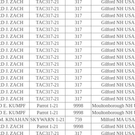
D J. ZACH
TAC317-21
317
Gilford NH USA
D J. ZACH
TAC317-21
317
Gilford NH USA
D J. ZACH
TAC317-21
317
Gilford NH USA
D J. ZACH
TAC317-21
317
Gilford NH USA
D J. ZACH
TAC317-21
317
Gilford NH USA
D J. ZACH
TAC317-21
317
Gilford NH USA
D J. ZACH
TAC317-21
317
Gilford NH USA
D J. ZACH
TAC317-21
317
Gilford NH USA
D J. ZACH
TAC317-21
317
Gilford NH USA
D J. ZACH
TAC317-21
317
Gilford NH USA
D J. ZACH
TAC317-21
317
Gilford NH USA
D J. ZACH
TAC317-21
317
Gilford NH USA
D J. ZACH
TAC317-21
317
Gilford NH USA
D J. ZACH
TAC317-21
317
Gilford NH USA
D J. ZACH
TAC317-21
317
Gilford NH USA
 E. KUMPF
Parrot 1-21
9998
Moultonborough NH
 E. KUMPF
Parrot 1-21
9998
Moultonborough NH
M. KINAHAN
SKYWARN 1-21
759
Milford MA USA
D J. ZACH
Parrot 1-21
9998
Gilford NH USA
D J. ZACH
TAC317-21
317
Gilford NH USA