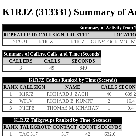
K1RJZ (313331) Summary of Act
Summary of Activity from 2
REPEATER ID
CALLSIGN
TRUSTEE
LOCATI
313331
K1RJZ
K1RJZ
GUNSTOCK MOUNT
Summary of Callers, Calls, and Time (Seconds)
CALLERS
CALLS
SECONDS
3
49
649
K1RJZ Callers Ranked by Time (Seconds)
RANK
CALLSIGN
NAME
CALLS
SECON
1
K1RJZ
RICHARD J. ZACH
46
639.2
2
WF1V
RICHARD E. KUMPF
2
10.4
3
N1CPE
THOMAS M. KINAHAN
1
0.4
K1RJZ Talkgroups Ranked by Time (Seconds)
RANK
TALKGROUP
CONTACT
COUNT
SECONDS
1
TAC 317
317
42
632.6