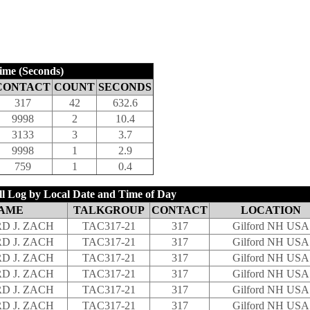
ime (Seconds)
CONTACT
COUNT
SECONDS
317
42
632.6
9998
2
10.4
3133
3
3.7
9998
1
2.9
759
1
0.4
 Log by Local Date and Time of Day
AME
TALKGROUP
CONTACT
LOCATION
D J. ZACH
TAC317-21
317
Gilford NH USA
D J. ZACH
TAC317-21
317
Gilford NH USA
D J. ZACH
TAC317-21
317
Gilford NH USA
D J. ZACH
TAC317-21
317
Gilford NH USA
D J. ZACH
TAC317-21
317
Gilford NH USA
D J. ZACH
TAC317-21
317
Gilford NH USA