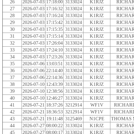
26
2026-07-03
17:18:00
3133024
K1RJZ
RICHAR
27
2026-07-03
17:16:32
3133024
K1RJZ
RICHAR
28
2026-07-03
17:16:24
3133024
K1RJZ
RICHAR
29
2026-07-03
17:15:42
3133024
K1RJZ
RICHAR
30
2026-07-03
17:15:35
3133024
K1RJZ
RICHAR
31
2026-07-03
17:15:14
3133024
K1RJZ
RICHAR
32
2026-07-03
17:26:04
3133024
K1RJZ
RICHAR
33
2026-07-03
17:24:10
3133024
K1RJZ
RICHAR
34
2026-07-03
17:23:26
3133024
K1RJZ
RICHAR
35
2026-07-06
13:03:51
3133024
K1RJZ
RICHAR
36
2026-07-06
22:14:40
3133024
K1RJZ
RICHAR
37
2026-07-06
22:14:36
3133024
K1RJZ
RICHAR
38
2026-07-10
12:43:39
3133024
K1RJZ
RICHAR
39
2026-07-10
12:38:56
3133024
K1RJZ
RICHAR
40
2026-07-10
12:46:27
3133024
K1RJZ
RICHAR
41
2026-07-21
18:37:26
3212914
WF1V
RICHARD
42
2026-07-21
18:36:53
3212914
WF1V
RICHARD
43
2026-07-21
19:11:48
3125469
N1CPE
THOMAS 
44
2026-07-27
08:00:22
3133024
K1RJZ
RICHAR
45
2026-07-27
08:00:17
3133024
K1RJZ
RICHAR