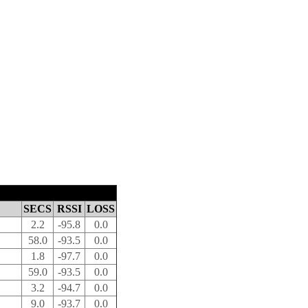
SECS
RSSI
LOSS
2.2
-95.8
0.0
58.0
-93.5
0.0
1.8
-97.7
0.0
59.0
-93.5
0.0
3.2
-94.7
0.0
9.0
-93.7
0.0