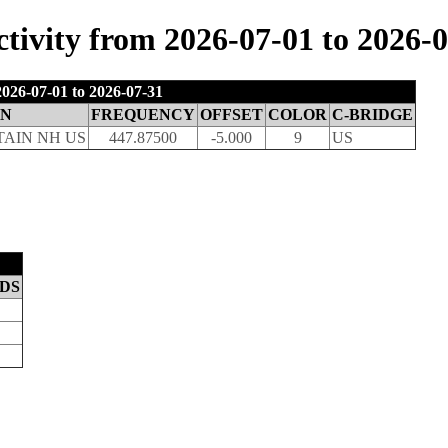
ivity from 2026-07-01 to 2026-0
026-07-01 to 2026-07-31
ON
FREQUENCY
OFFSET
COLOR
C-BRIDGE
AIN NH US
447.87500
-5.000
9
US
DS