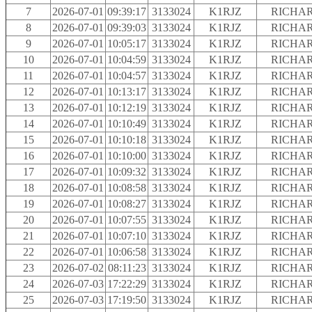
7
2026-07-01
09:39:17
3133024
K1RJZ
RICHAR
8
2026-07-01
09:39:03
3133024
K1RJZ
RICHAR
9
2026-07-01
10:05:17
3133024
K1RJZ
RICHAR
10
2026-07-01
10:04:59
3133024
K1RJZ
RICHAR
11
2026-07-01
10:04:57
3133024
K1RJZ
RICHAR
12
2026-07-01
10:13:17
3133024
K1RJZ
RICHAR
13
2026-07-01
10:12:19
3133024
K1RJZ
RICHAR
14
2026-07-01
10:10:49
3133024
K1RJZ
RICHAR
15
2026-07-01
10:10:18
3133024
K1RJZ
RICHAR
16
2026-07-01
10:10:00
3133024
K1RJZ
RICHAR
17
2026-07-01
10:09:32
3133024
K1RJZ
RICHAR
18
2026-07-01
10:08:58
3133024
K1RJZ
RICHAR
19
2026-07-01
10:08:27
3133024
K1RJZ
RICHAR
20
2026-07-01
10:07:55
3133024
K1RJZ
RICHAR
21
2026-07-01
10:07:10
3133024
K1RJZ
RICHAR
22
2026-07-01
10:06:58
3133024
K1RJZ
RICHAR
23
2026-07-02
08:11:23
3133024
K1RJZ
RICHAR
24
2026-07-03
17:22:29
3133024
K1RJZ
RICHAR
25
2026-07-03
17:19:50
3133024
K1RJZ
RICHAR