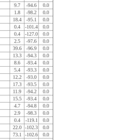
9.7
-94.6
0.0
1.8
-98.2
0.0
18.4
-95.1
0.0
0.4
-101.4
0.0
0.4
-127.0
0.0
2.5
-97.6
0.0
39.6
-96.9
0.0
13.3
-94.3
0.0
8.6
-93.4
0.0
5.4
-93.3
0.0
12.2
-93.0
0.0
17.3
-93.5
0.0
11.9
-94.2
0.0
15.5
-93.4
0.0
4.7
-94.8
0.0
2.9
-98.3
0.0
0.4
-119.1
0.0
22.0
-102.3
0.0
73.1
-102.6
0.0