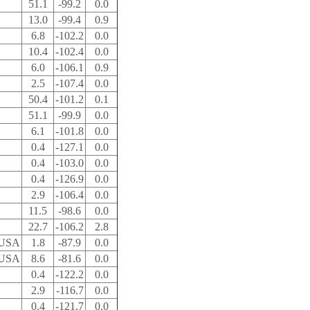
51.1
-99.2
0.0
13.0
-99.4
0.9
6.8
-102.2
0.0
10.4
-102.4
0.0
6.0
-106.1
0.9
2.5
-107.4
0.0
50.4
-101.2
0.1
51.1
-99.9
0.0
6.1
-101.8
0.0
0.4
-127.1
0.0
0.4
-103.0
0.0
0.4
-126.9
0.0
2.9
-106.4
0.0
11.5
-98.6
0.0
22.7
-106.2
2.8
 USA
1.8
-87.9
0.0
 USA
8.6
-81.6
0.0
0.4
-122.2
0.0
2.9
-116.7
0.0
0.4
-121.7
0.0