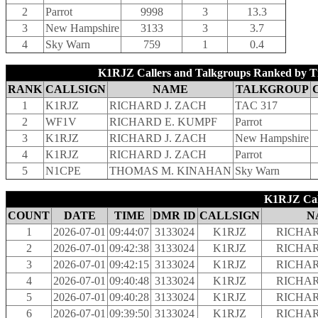
2
Parrot
9998
3
13.3
3
New Hampshire
3133
3
3.7
4
Sky Warn
759
1
0.4
K1RJZ Callers and Talkgroups Ranked by T
RANK
CALLSIGN
NAME
TALKGROUP
1
K1RJZ
RICHARD J. ZACH
TAC 317
2
WF1V
RICHARD E. KUMPF
Parrot
3
K1RJZ
RICHARD J. ZACH
New Hampshire
4
K1RJZ
RICHARD J. ZACH
Parrot
5
N1CPE
THOMAS M. KINAHAN
Sky Warn
K1RJZ Call
COUNT
DATE
TIME
DMR ID
CALLSIGN
N
1
2026-07-01
09:44:07
3133024
K1RJZ
RICHAR
2
2026-07-01
09:42:38
3133024
K1RJZ
RICHAR
3
2026-07-01
09:42:15
3133024
K1RJZ
RICHAR
4
2026-07-01
09:40:48
3133024
K1RJZ
RICHAR
5
2026-07-01
09:40:28
3133024
K1RJZ
RICHAR
6
2026-07-01
09:39:50
3133024
K1RJZ
RICHAR