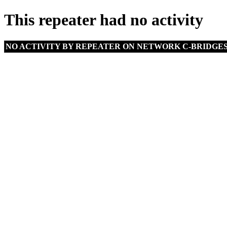
This repeater had no activity
NO ACTIVITY BY REPEATER ON NETWORK C-BRIDGE