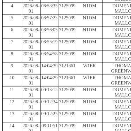
4
2026-08-
08:58:35
3125099
N1DM
DOMENI
01
MALLO
5
2026-08-
08:57:23
3125099
N1DM
DOMENI
01
MALLO
6
2026-08-
08:56:05
3125099
N1DM
DOMENI
01
MALLO
7
2026-08-
08:55:19
3125099
N1DM
DOMENI
01
MALLO
8
2026-08-
08:54:58
3125099
N1DM
DOMENI
01
MALLO
9
2026-08-
14:04:39
3121661
W1ER
THOMAS
01
GREEN
10
2026-08-
14:04:29
3121661
W1ER
THOMAS
01
GREEN
11
2026-08-
09:13:12
3125099
N1DM
DOMENI
01
MALLO
12
2026-08-
09:12:34
3125099
N1DM
DOMENI
01
MALLO
13
2026-08-
09:12:25
3125099
N1DM
DOMENI
01
MALLO
14
2026-08-
09:11:51
3125099
N1DM
DOMENI
01
MALLO