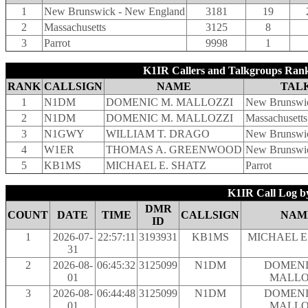
1
New Brunswick - New England
3181
19
2
Massachusetts
3125
8
3
Parrot
9998
1
K1IR Callers and Talkgroups Rank
RANK
CALLSIGN
NAME
TAL
1
N1DM
DOMENIC M. MALLOZZI
New Brunswi
2
N1DM
DOMENIC M. MALLOZZI
Massachusetts
3
N1GWY
WILLIAM T. DRAGO
New Brunswi
4
W1ER
THOMAS A. GREENWOOD
New Brunswi
5
KB1MS
MICHAEL E. SHATZ
Parrot
K1IR Call Log b
DMR
COUNT
DATE
TIME
CALLSIGN
NAM
ID
1
2026-07-
22:57:11
3193931
KB1MS
MICHAEL E
31
2
2026-08-
06:45:32
3125099
N1DM
DOMENI
01
MALLO
3
2026-08-
06:44:48
3125099
N1DM
DOMENI
01
MALLO