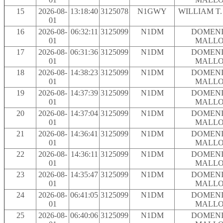
15
2026-08-
13:18:40
3125078
N1GWY
WILLIAM T
01
16
2026-08-
06:32:11
3125099
N1DM
DOMENI
01
MALLO
17
2026-08-
06:31:36
3125099
N1DM
DOMENI
01
MALLO
18
2026-08-
14:38:23
3125099
N1DM
DOMENI
01
MALLO
19
2026-08-
14:37:39
3125099
N1DM
DOMENI
01
MALLO
20
2026-08-
14:37:04
3125099
N1DM
DOMENI
01
MALLO
21
2026-08-
14:36:41
3125099
N1DM
DOMENI
01
MALLO
22
2026-08-
14:36:11
3125099
N1DM
DOMENI
01
MALLO
23
2026-08-
14:35:47
3125099
N1DM
DOMENI
01
MALLO
24
2026-08-
06:41:05
3125099
N1DM
DOMENI
01
MALLO
25
2026-08-
06:40:06
3125099
N1DM
DOMENI