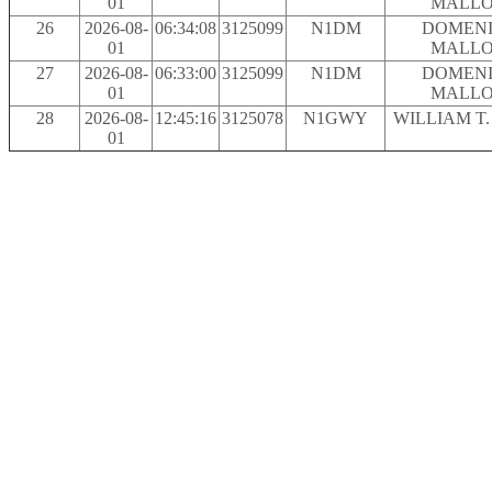
01
MALLO
26
2026-08-
06:34:08
3125099
N1DM
DOMENI
01
MALLO
27
2026-08-
06:33:00
3125099
N1DM
DOMENI
01
MALLO
28
2026-08-
12:45:16
3125078
N1GWY
WILLIAM T
01