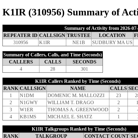
K1IR (310956) Summary of Activ
Summary of Activity from 2026-07-
REPEATER ID
CALLSIGN
TRUSTEE
LOCATION
F
310956
K1IR
NE1B
SUDBURY MA US
Summary of Callers, Calls, and Time (Seconds)
CALLERS
CALLS
SECONDS
4
28
301
K1IR Callers Ranked by Time (Seconds)
RANK
CALLSIGN
NAME
CALLS
SE
1
N1DM
DOMENIC M. MALLOZZI
23
2
2
N1GWY
WILLIAM T. DRAGO
2
3
W1ER
THOMAS A. GREENWOOD
2
4
KB1MS
MICHAEL E. SHATZ
1
K1IR Talkgroups Ranked by Time (Seconds)
RANK
TALKGROUP
CONTACT
COUNT
SE