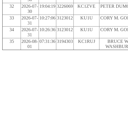
32
2026-07-
19:04:19
3226069
KC1ZVE
PETER DUM
30
33
2026-07-
10:27:06
3123012
KU1U
CORY M. G
31
34
2026-07-
10:26:36
3123012
KU1U
CORY M. G
31
35
2026-08-
07:31:36
3194303
KC1RUJ
BRUCE W
01
WASHBU