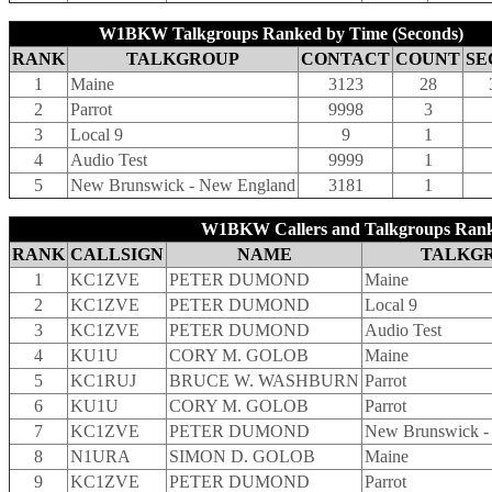
W1BKW Talkgroups Ranked by Time (Seconds)
RANK
TALKGROUP
CONTACT
COUNT
SE
1
Maine
3123
28
2
Parrot
9998
3
3
Local 9
9
1
4
Audio Test
9999
1
5
New Brunswick - New England
3181
1
W1BKW Callers and Talkgroups Rank
RANK
CALLSIGN
NAME
TALKG
1
KC1ZVE
PETER DUMOND
Maine
2
KC1ZVE
PETER DUMOND
Local 9
3
KC1ZVE
PETER DUMOND
Audio Test
4
KU1U
CORY M. GOLOB
Maine
5
KC1RUJ
BRUCE W. WASHBURN
Parrot
6
KU1U
CORY M. GOLOB
Parrot
7
KC1ZVE
PETER DUMOND
New Brunswick -
8
N1URA
SIMON D. GOLOB
Maine
9
KC1ZVE
PETER DUMOND
Parrot