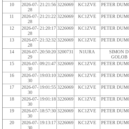
10
2026-07-
21:21:56
3226069
KC1ZVE
PETER DUM
28
11
2026-07-
21:21:22
3226069
KC1ZVE
PETER DUM
28
12
2026-07-
21:20:17
3226069
KC1ZVE
PETER DUM
28
13
2026-07-
21:32:32
3226069
KC1ZVE
PETER DUM
28
14
2026-07-
20:50:20
3200731
N1URA
SIMON D
29
GOLOB
15
2026-07-
09:21:47
3226069
KC1ZVE
PETER DUM
30
16
2026-07-
19:03:10
3226069
KC1ZVE
PETER DUM
30
17
2026-07-
19:01:55
3226069
KC1ZVE
PETER DUM
30
18
2026-07-
19:01:18
3226069
KC1ZVE
PETER DUM
30
19
2026-07-
18:57:30
3226069
KC1ZVE
PETER DUM
30
20
2026-07-
19:13:17
3226069
KC1ZVE
PETER DUM
30