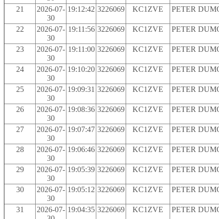
21
2026-07-
19:12:42
3226069
KC1ZVE
PETER DUM
30
22
2026-07-
19:11:56
3226069
KC1ZVE
PETER DUM
30
23
2026-07-
19:11:00
3226069
KC1ZVE
PETER DUM
30
24
2026-07-
19:10:20
3226069
KC1ZVE
PETER DUM
30
25
2026-07-
19:09:31
3226069
KC1ZVE
PETER DUM
30
26
2026-07-
19:08:36
3226069
KC1ZVE
PETER DUM
30
27
2026-07-
19:07:47
3226069
KC1ZVE
PETER DUM
30
28
2026-07-
19:06:46
3226069
KC1ZVE
PETER DUM
30
29
2026-07-
19:05:39
3226069
KC1ZVE
PETER DUM
30
30
2026-07-
19:05:12
3226069
KC1ZVE
PETER DUM
30
31
2026-07-
19:04:35
3226069
KC1ZVE
PETER DUM
30