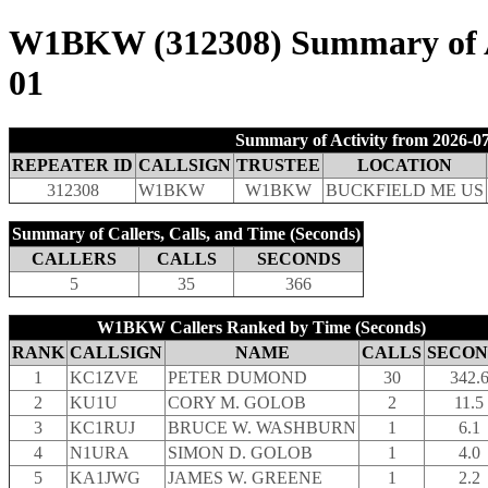
W1BKW (312308) Summary of Act
01
Summary of Activity from 2026-07
REPEATER ID
CALLSIGN
TRUSTEE
LOCATION
312308
W1BKW
W1BKW
BUCKFIELD ME US
Summary of Callers, Calls, and Time (Seconds)
CALLERS
CALLS
SECONDS
5
35
366
W1BKW Callers Ranked by Time (Seconds)
RANK
CALLSIGN
NAME
CALLS
SECON
1
KC1ZVE
PETER DUMOND
30
342.
2
KU1U
CORY M. GOLOB
2
11.5
3
KC1RUJ
BRUCE W. WASHBURN
1
6.1
4
N1URA
SIMON D. GOLOB
1
4.0
5
KA1JWG
JAMES W. GREENE
1
2.2