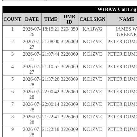
W1BKW Call Log b
DMR
COUNT
DATE
TIME
CALLSIGN
NAME
ID
1
2026-07-
18:15:21
3204059
KA1JWG
JAMES W
26
GREENE
2
2026-07-
21:08:00
3226069
KC1ZVE
PETER DUM
27
3
2026-07-
21:07:44
3226069
KC1ZVE
PETER DUM
27
4
2026-07-
21:10:57
3226069
KC1ZVE
PETER DUM
27
5
2026-07-
21:37:26
3226069
KC1ZVE
PETER DUM
28
6
2026-07-
22:00:42
3226069
KC1ZVE
PETER DUM
28
7
2026-07-
22:00:14
3226069
KC1ZVE
PETER DUM
28
8
2026-07-
21:22:41
3226069
KC1ZVE
PETER DUM
28
9
2026-07-
21:22:18
3226069
KC1ZVE
PETER DUM
28