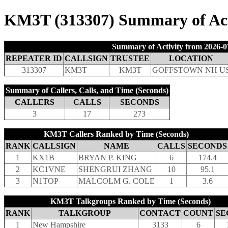
KM3T (313307) Summary of Acti
Summary of Activity from 2026-0
REPEATER ID
CALLSIGN
TRUSTEE
LOCATION
313307
KM3T
KM3T
GOFFSTOWN NH U
Summary of Callers, Calls, and Time (Seconds)
CALLERS
CALLS
SECONDS
3
17
273
KM3T Callers Ranked by Time (Seconds)
RANK
CALLSIGN
NAME
CALLS
SECONDS
1
KX1B
BRYAN P. KING
6
174.4
2
KC1VNE
SHENGRUI ZHANG
10
95.1
3
N1TOP
MALCOLM G. COLE
1
3.6
KM3T Talkgroups Ranked by Time (Seconds)
RANK
TALKGROUP
CONTACT
COUNT
SE
1
New Hampshire
3133
6