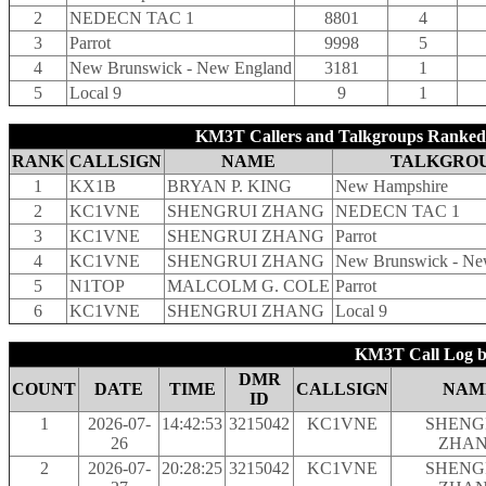
2
NEDECN TAC 1
8801
4
3
Parrot
9998
5
4
New Brunswick - New England
3181
1
5
Local 9
9
1
KM3T Callers and Talkgroups Ranked 
RANK
CALLSIGN
NAME
TALKGRO
1
KX1B
BRYAN P. KING
New Hampshire
2
KC1VNE
SHENGRUI ZHANG
NEDECN TAC 1
3
KC1VNE
SHENGRUI ZHANG
Parrot
4
KC1VNE
SHENGRUI ZHANG
New Brunswick - Ne
5
N1TOP
MALCOLM G. COLE
Parrot
6
KC1VNE
SHENGRUI ZHANG
Local 9
KM3T Call Log b
DMR
COUNT
DATE
TIME
CALLSIGN
NAM
ID
1
2026-07-
14:42:53
3215042
KC1VNE
SHENG
26
ZHA
2
2026-07-
20:28:25
3215042
KC1VNE
SHENG