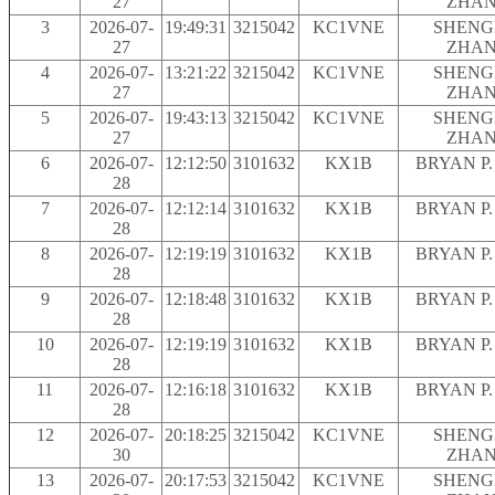
27
ZHA
3
2026-07-
19:49:31
3215042
KC1VNE
SHENG
27
ZHA
4
2026-07-
13:21:22
3215042
KC1VNE
SHENG
27
ZHA
5
2026-07-
19:43:13
3215042
KC1VNE
SHENG
27
ZHA
6
2026-07-
12:12:50
3101632
KX1B
BRYAN P.
28
7
2026-07-
12:12:14
3101632
KX1B
BRYAN P.
28
8
2026-07-
12:19:19
3101632
KX1B
BRYAN P.
28
9
2026-07-
12:18:48
3101632
KX1B
BRYAN P.
28
10
2026-07-
12:19:19
3101632
KX1B
BRYAN P.
28
11
2026-07-
12:16:18
3101632
KX1B
BRYAN P.
28
12
2026-07-
20:18:25
3215042
KC1VNE
SHENG
30
ZHA
13
2026-07-
20:17:53
3215042
KC1VNE
SHENG