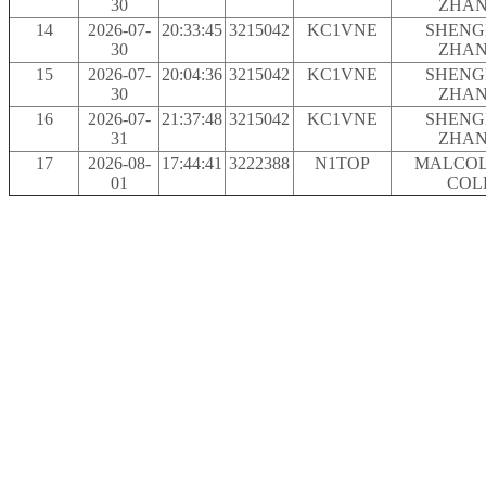
30
ZHA
14
2026-07-
20:33:45
3215042
KC1VNE
SHENG
30
ZHA
15
2026-07-
20:04:36
3215042
KC1VNE
SHENG
30
ZHA
16
2026-07-
21:37:48
3215042
KC1VNE
SHENG
31
ZHA
17
2026-08-
17:44:41
3222388
N1TOP
MALCOL
01
COL