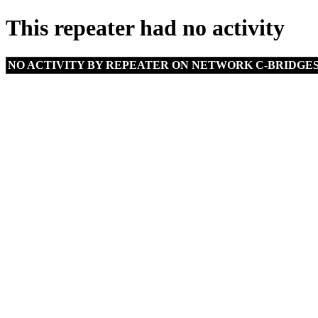
This repeater had no activity
NO ACTIVITY BY REPEATER ON NETWORK C-BRIDGE