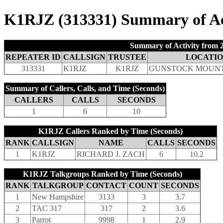
K1RJZ (313331) Summary of Act
Summary of Activity from 2
REPEATER ID
CALLSIGN
TRUSTEE
LOCATI
313331
K1RJZ
K1RJZ
GUNSTOCK MOUNT
Summary of Callers, Calls, and Time (Seconds)
CALLERS
CALLS
SECONDS
1
6
10
K1RJZ Callers Ranked by Time (Seconds)
RANK
CALLSIGN
NAME
CALLS
SECONDS
1
K1RJZ
RICHARD J. ZACH
6
10.2
K1RJZ Talkgroups Ranked by Time (Seconds)
RANK
TALKGROUP
CONTACT
COUNT
SECONDS
1
New Hampshire
3133
3
3.7
2
TAC 317
317
2
3.6
3
Parrot
9998
1
2.9