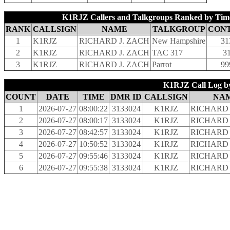
K1RJZ Callers and Talkgroups Ranked by Time
RANK
CALLSIGN
NAME
TALKGROUP
CON
1
K1RJZ
RICHARD J. ZACH
New Hampshire
31
2
K1RJZ
RICHARD J. ZACH
TAC 317
3
3
K1RJZ
RICHARD J. ZACH
Parrot
99
K1RJZ Call Log by
COUNT
DATE
TIME
DMR ID
CALLSIGN
NA
1
2026-07-27
08:00:22
3133024
K1RJZ
RICHARD 
2
2026-07-27
08:00:17
3133024
K1RJZ
RICHARD 
3
2026-07-27
08:42:57
3133024
K1RJZ
RICHARD 
4
2026-07-27
10:50:52
3133024
K1RJZ
RICHARD 
5
2026-07-27
09:55:46
3133024
K1RJZ
RICHARD 
6
2026-07-27
09:55:38
3133024
K1RJZ
RICHARD 