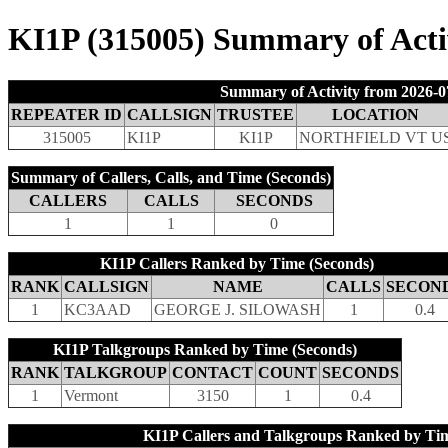
KI1P (315005) Summary of Activ
Summary of Activity from 2026-0
REPEATER ID
CALLSIGN
TRUSTEE
LOCATION
315005
KI1P
KI1P
NORTHFIELD VT U
Summary of Callers, Calls, and Time (Seconds)
CALLERS
CALLS
SECONDS
1
1
0
KI1P Callers Ranked by Time (Seconds)
RANK
CALLSIGN
NAME
CALLS
SECON
1
KC3AAD
GEORGE J. SILOWASH
1
0.4
KI1P Talkgroups Ranked by Time (Seconds)
RANK
TALKGROUP
CONTACT
COUNT
SECONDS
1
Vermont
3150
1
0.4
KI1P Callers and Talkgroups Ranked by Tim