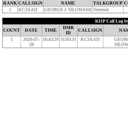
RANK
CALLSIGN
NAME
TALKGROUP
C
1
KC3AAD
GEORGE J. SILOWASH
Vermont
KI1P Call Log b
DMR
COUNT
DATE
TIME
CALLSIGN
NA
ID
1
2026-07-
16:43:29
3150131
KC3AAD
GEORG
28
SILO