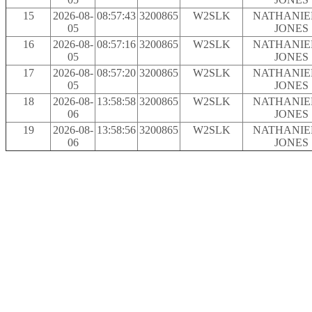
15
2026-08-
08:57:43
3200865
W2SLK
NATHANIEL
05
JONES
16
2026-08-
08:57:16
3200865
W2SLK
NATHANIEL
05
JONES
17
2026-08-
08:57:20
3200865
W2SLK
NATHANIEL
05
JONES
18
2026-08-
13:58:58
3200865
W2SLK
NATHANIEL
06
JONES
19
2026-08-
13:58:56
3200865
W2SLK
NATHANIEL
06
JONES