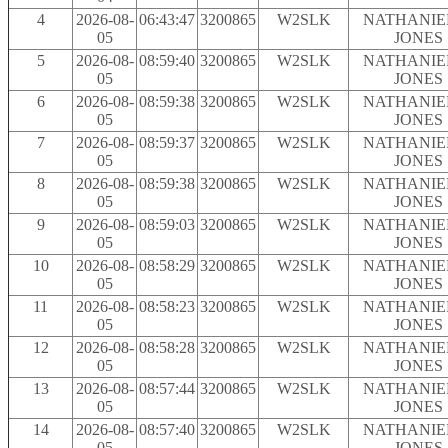
4
2026-08-
06:43:47
3200865
W2SLK
NATHANIEL
05
JONES
5
2026-08-
08:59:40
3200865
W2SLK
NATHANIEL
05
JONES
6
2026-08-
08:59:38
3200865
W2SLK
NATHANIEL
05
JONES
7
2026-08-
08:59:37
3200865
W2SLK
NATHANIEL
05
JONES
8
2026-08-
08:59:38
3200865
W2SLK
NATHANIEL
05
JONES
9
2026-08-
08:59:03
3200865
W2SLK
NATHANIEL
05
JONES
10
2026-08-
08:58:29
3200865
W2SLK
NATHANIEL
05
JONES
11
2026-08-
08:58:23
3200865
W2SLK
NATHANIEL
05
JONES
12
2026-08-
08:58:28
3200865
W2SLK
NATHANIEL
05
JONES
13
2026-08-
08:57:44
3200865
W2SLK
NATHANIEL
05
JONES
14
2026-08-
08:57:40
3200865
W2SLK
NATHANIEL
05
JONES