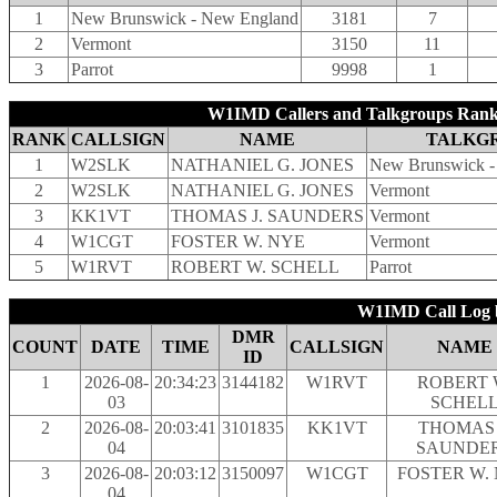
1
New Brunswick - New England
3181
7
2
Vermont
3150
11
3
Parrot
9998
1
W1IMD Callers and Talkgroups Rank
RANK
CALLSIGN
NAME
TALKG
1
W2SLK
NATHANIEL G. JONES
New Brunswick -
2
W2SLK
NATHANIEL G. JONES
Vermont
3
KK1VT
THOMAS J. SAUNDERS
Vermont
4
W1CGT
FOSTER W. NYE
Vermont
5
W1RVT
ROBERT W. SCHELL
Parrot
W1IMD Call Log b
DMR
COUNT
DATE
TIME
CALLSIGN
NAME
ID
1
2026-08-
20:34:23
3144182
W1RVT
ROBERT 
03
SCHEL
2
2026-08-
20:03:41
3101835
KK1VT
THOMAS 
04
SAUNDE
3
2026-08-
20:03:12
3150097
W1CGT
FOSTER W.
04