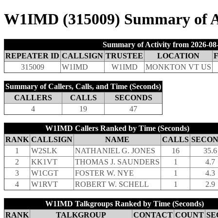
W1IMD (315009) Summary of Act
Summary of Activity from 2026-08-
REPEATER ID
CALLSIGN
TRUSTEE
LOCATION
315009
W1IMD
W1IMD
MONKTON VT US
Summary of Callers, Calls, and Time (Seconds)
CALLERS
CALLS
SECONDS
4
19
47
W1IMD Callers Ranked by Time (Seconds)
RANK
CALLSIGN
NAME
CALLS
SECON
1
W2SLK
NATHANIEL G. JONES
16
35.6
2
KK1VT
THOMAS J. SAUNDERS
1
4.7
3
W1CGT
FOSTER W. NYE
1
4.3
4
W1RVT
ROBERT W. SCHELL
1
2.9
W1IMD Talkgroups Ranked by Time (Seconds)
RANK
TALKGROUP
CONTACT
COUNT
SE